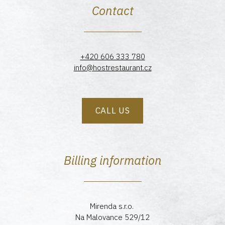
Contact
+420 606 333 780
info@hostrestaurant.cz
CALL US
Billing information
Mirenda s.r.o.
Na Malovance 529/12