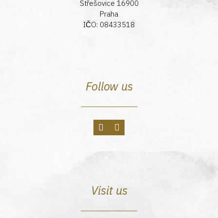
Střešovice 16900
Praha
IČO: 08433518
Follow us
Visit us