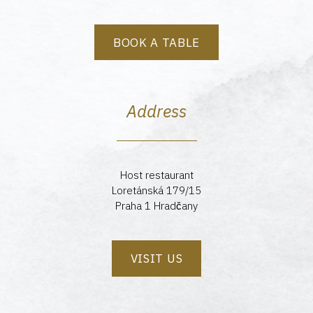
BOOK A TABLE
Address
Host restaurant
Loretánská 179/15
Praha 1 Hradčany
VISIT US